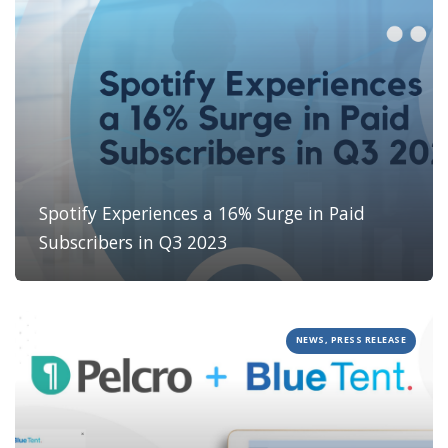
Spotify Experiences a 16% Surge in Paid
Subscribers in Q3 2023
NEWS, PRESS RELEASE