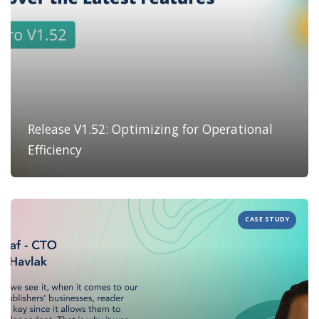
Release V1.52: Optimizing for Operational
Efficiency
CASE STUDY