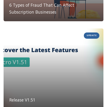
6 Types of Fraud That Can Affect
Subscription Businesses
UPDATE
Release V1.51