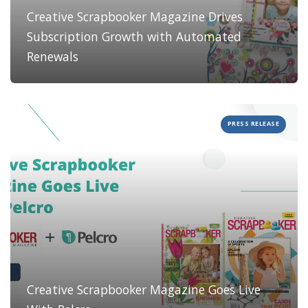
Creative Scrapbooker Magazine Drives
Subscription Growth with Automated
Renewals
PRESS RELEASE
Creative Scrapbooker Magazine Goes Live