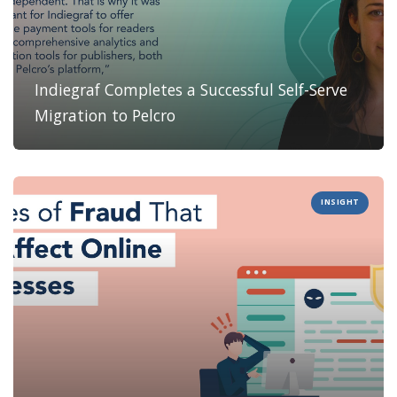
Indiegraf Completes a Successful Self-Serve
Migration to Pelcro
INSIGHT