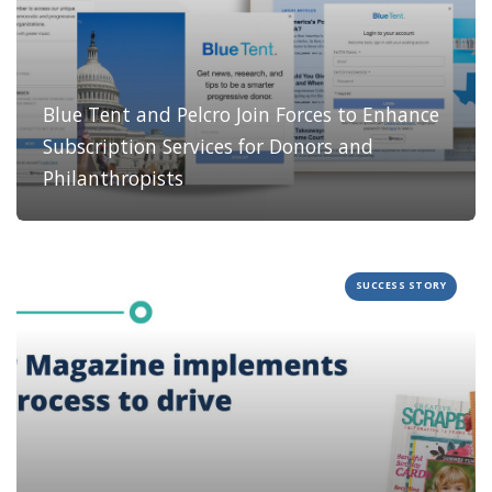
Blue Tent and Pelcro Join Forces to Enhance
Subscription Services for Donors and
Philanthropists
SUCCESS STORY