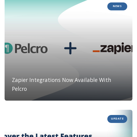
NEWS
Zapier Integrations Now Available With
Pelcro
UPDATE