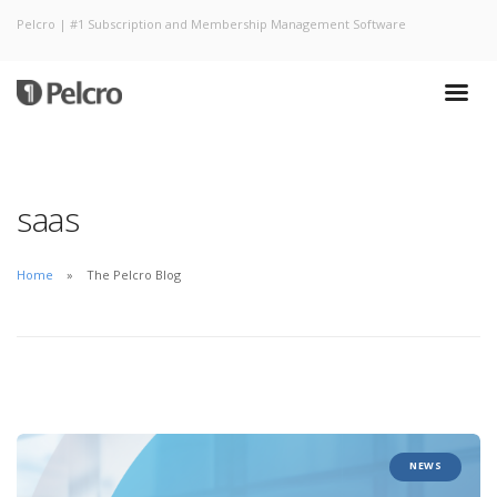
Pelcro | #1 Subscription and Membership Management Software
saas
Home
The Pelcro Blog
NEWS