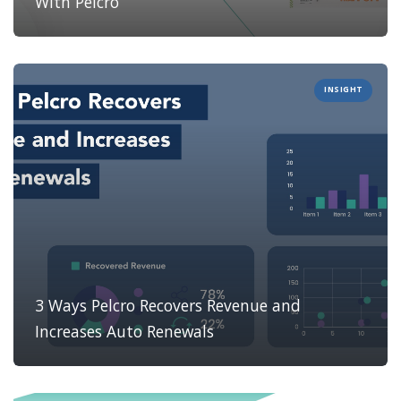
With Pelcro
INSIGHT
3 Ways Pelcro Recovers Revenue and
Increases Auto Renewals