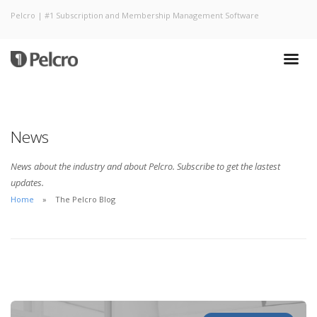
Pelcro | #1 Subscription and Membership Management Software
News
News about the industry and about Pelcro. Subscribe to get the lastest
updates.
Home
The Pelcro Blog