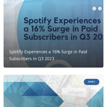
Spotify Experiences a 16% Surge in Paid
Subscribers in Q3 2023
NEWS