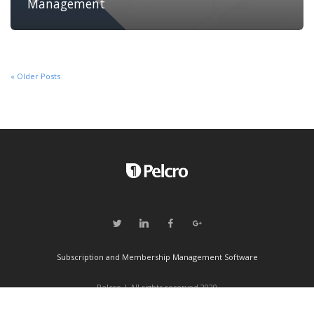
Management
« Older Posts
Subscription and Membership Management Software
Pelcro | All rights reserved 2020