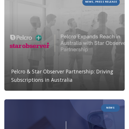
NEWS, PRESS RELEASE
Pelcro & Star Observer Partnership: Driving
Subscriptions in Australia
NEWS