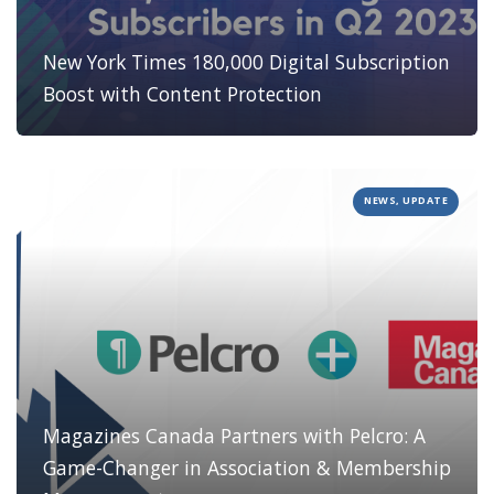
New York Times 180,000 Digital Subscription
Boost with Content Protection
NEWS, UPDATE
Magazines Canada Partners with Pelcro: A
Game-Changer in Association & Membership