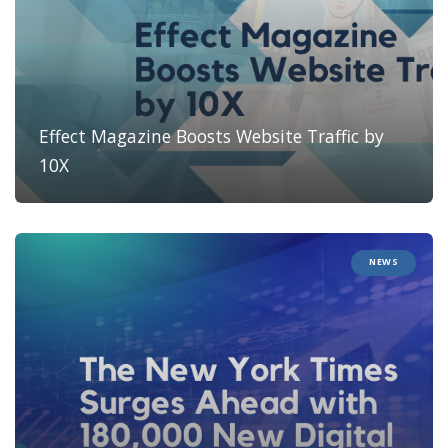
Effect Magazine Boosts Website Traffic by
10X
NEWS