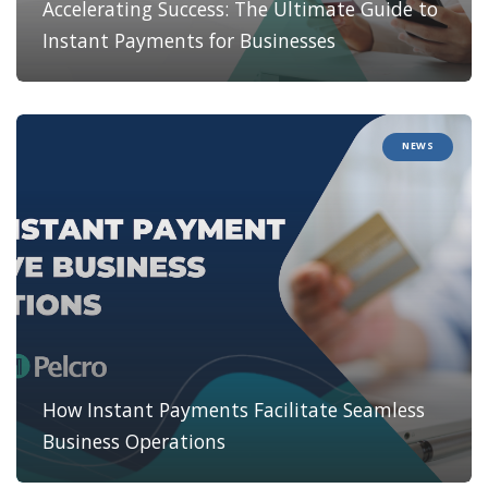
Accelerating Success: The Ultimate Guide to
Instant Payments for Businesses
NEWS
How Instant Payments Facilitate Seamless
Business Operations