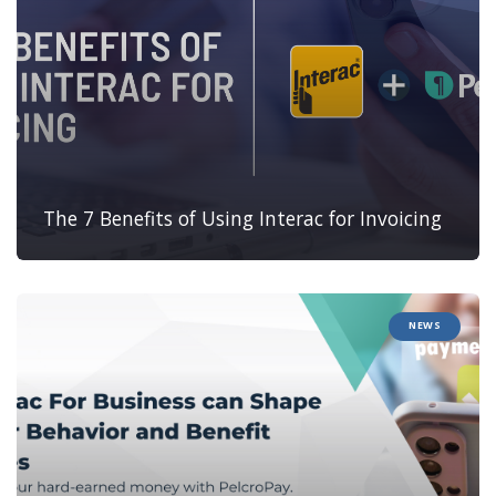
The 7 Benefits of Using Interac for Invoicing
NEWS