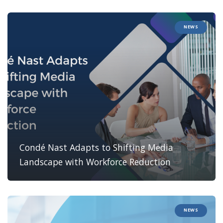
NEWS
Condé Nast Adapts to Shifting Media
Landscape with Workforce Reduction
NEWS