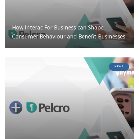
How Interac For Business can Shape
Consumer Behaviour and Benefit Businesses
NEWS