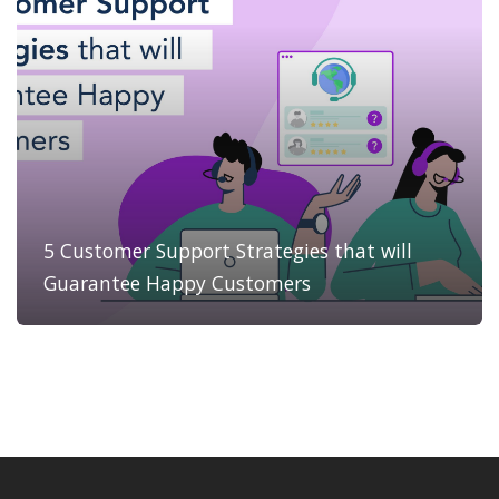
5 Customer Support Strategies that will
Guarantee Happy Customers