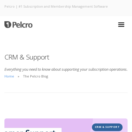
Pelcro | #1 Subscription and Membership Management Software
CRM & Support
Everything you need to know about supporting your subscription operations.
Home
The Pelcro Blog
CRM & SUPPORT