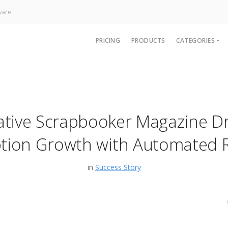
ware
PRICING
PRODUCTS
CATEGORIES
News
Technology
Paywall
ative Scrapbooker Magazine Dr
Analytics
CRM & Sup
ption Growth with Automated 
in
Success Story