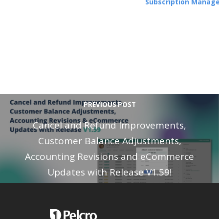
Subscription Manag
PREVIOUS POST
Cancel and Refund Improvements,
Customer Balance Adjustments,
Accounting Revisions and eCommerce
Updates with Release V1.59!