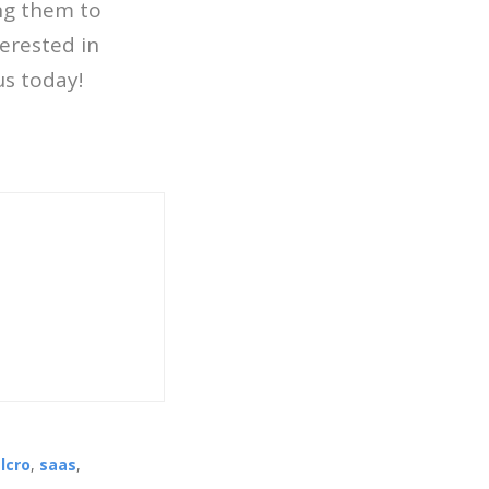
ing them to
terested in
us today!
lcro
,
saas
,