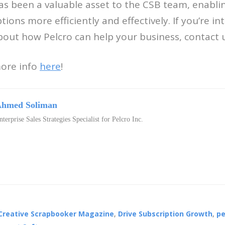
has been a valuable asset to the CSB team, enabl
ons more efficiently and effectively. If you’re in
out how Pelcro can help your business, contact 
more info
here
!
hmed Soliman
nterprise Sales Strategies Specialist for Pelcro Inc.
Creative Scrapbooker Magazine
,
Drive Subscription Growth
,
pe