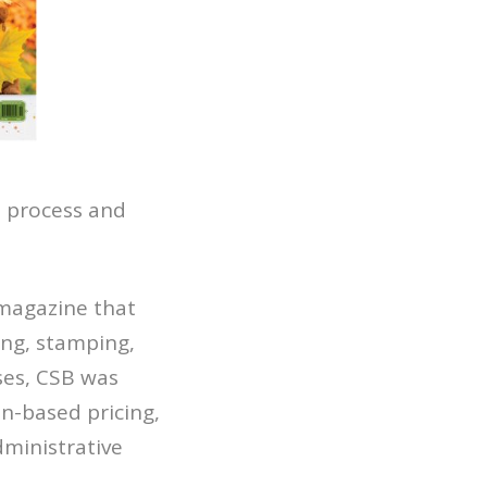
 process and
 magazine that
ing, stamping,
ses, CSB was
n-based pricing,
dministrative