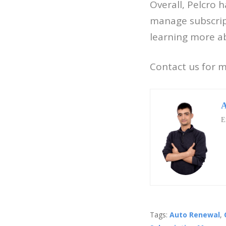
Overall, Pelcro 
manage subscripti
learning more ab
Contact us for 
A
E
Tags:
Auto Renewal
,