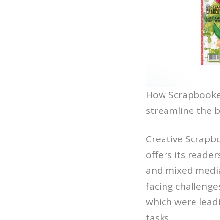
How Scrapbooker
streamline the bi
Creative Scrapbo
offers its reade
and mixed media
facing challenge
which were leadi
tasks.