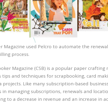
 Magazine used Pelcro to automate the renewal
lling process.
oker Magazine (CSB) is a popular paper crafting
rs tips and techniques for scrapbooking, card mak
 projects. Like many subscription-based busines
s in managing subscriptions, renewals and locatio
ng to a decrease in revenue and an increase in a