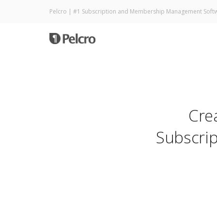
Pelcro | #1 Subscription and Membership Management Soft
Cre
Subscri