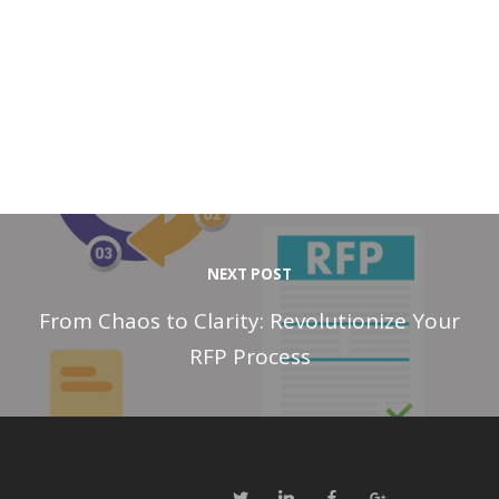
NEXT POST
From Chaos to Clarity: Revolutionize Your
RFP Process