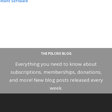
ement Software
THE PELCRO BLOG
Everything you need to know about
subscriptions, memberships, donations,
and more! New blog posts released every
week.