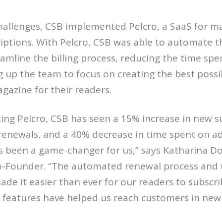
challenges, CSB implemented Pelcro, a SaaS for 
iptions. With Pelcro, CSB was able to automate t
amline the billing process, reducing the time sp
g up the team to focus on creating the best possi
azine for their readers.
ng Pelcro, CSB has seen a 15% increase in new su
renewals, and a 40% decrease in time spent on ad
as been a game-changer for us,” says Katharina Do
o-Founder. “The automated renewal process and u
ade it easier than ever for our readers to subscr
g features have helped us reach customers in new