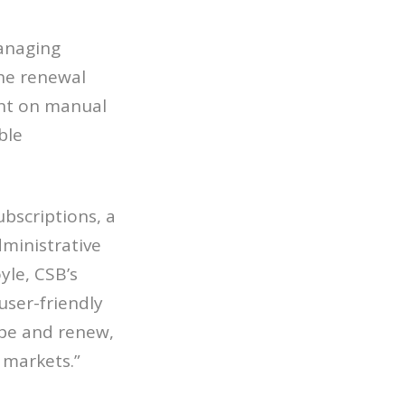
managing
he renewal
ent on manual
ble
bscriptions, a
ministrative
yle, CSB’s
ser-friendly
ibe and renew,
 markets.”