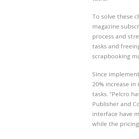
To solve these 
magazine subscr
process and stre
tasks and freein
scrapbooking mag
Since implementi
20% increase in 
tasks. “Pelcro h
Publisher and C
interface have m
while the pricin