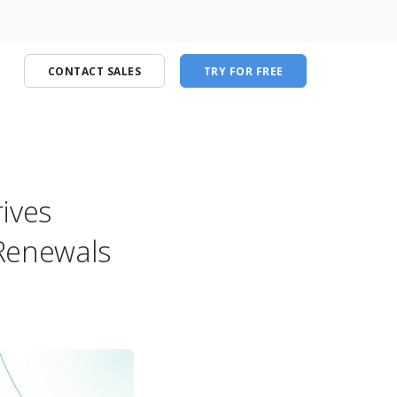
CONTACT SALES
TRY FOR FREE
ives
port
Renewals