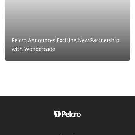
Pelcro Announces Exciting New Partnership
with Wondercade