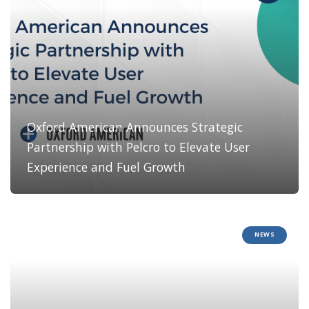
Oxford American Announces Strategic
Partnership with Pelcro to Elevate User
Experience and Fuel Growth
NEWS