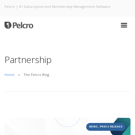
Pelcro | #1 Subscription and Membership Management Software
Partnership
Home
The Pelcro Blog
NEWS, PRESS RELEASE