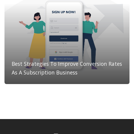
Best Strategies To Improve Conversion Rates
As A Subscription Business