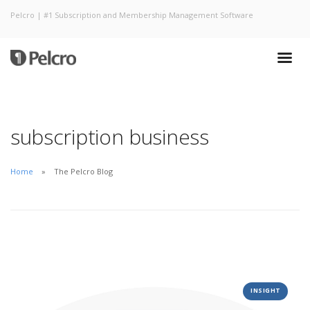
Pelcro | #1 Subscription and Membership Management Software
subscription business
Home
The Pelcro Blog
INSIGHT