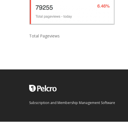
Total Pageviews
Subscription and Membership Management Software