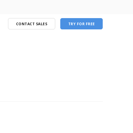
CONTACT SALES
TRY FOR FREE
port