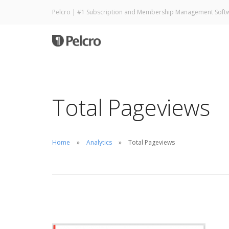
Pelcro | #1 Subscription and Membership Management Soft
Total Pageviews
Home
Analytics
Total Pageviews