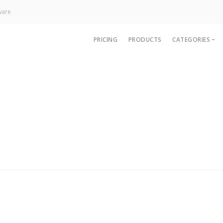
ware
PRICING
PRODUCTS
CATEGORIES
News
Technology
Paywall
Analytics
CRM & Sup