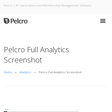
Pelcro | #1 Subscription and Membership Management Software
Pelcro Full Analytics
Screenshot
Home
Analytics
Pelcro Full Analytics Screenshot