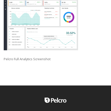
Pelcro Full Analytics Screenshot