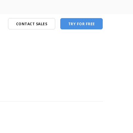
CONTACT SALES
TRY FOR FREE
port