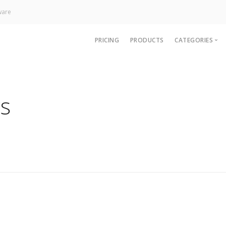
ware
PRICING
PRODUCTS
CATEGORIES
News
Technology
s
Paywall
Analytics
CRM & Sup