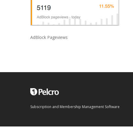
AdBlock Pageviews
Subscription and Membership Management Software