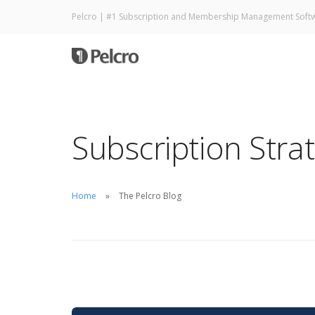
Pelcro | #1 Subscription and Membership Management Soft
Subscription Stra
Home
The Pelcro Blog