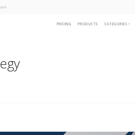
ware
PRICING
PRODUCTS
CATEGORIES
News
Technology
tegy
Paywall
Analytics
CRM & Sup