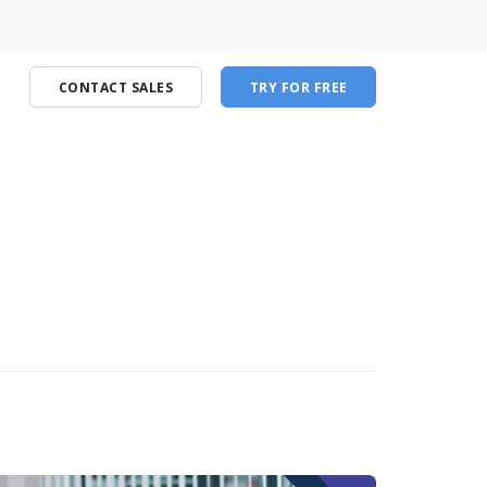
CONTACT SALES
TRY FOR FREE
port