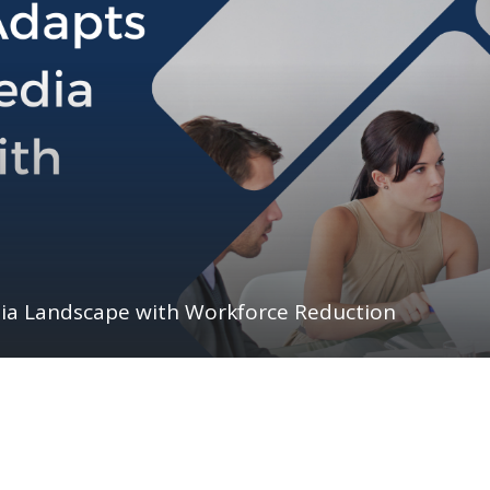
dia Landscape with Workforce Reduction