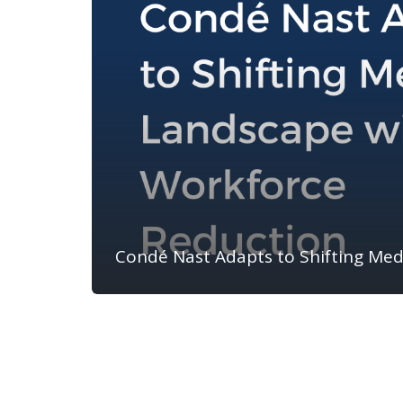
Condé Nast Adapts to Shifting Me