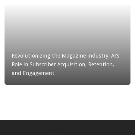
Revolutionizing the Magazine Industry: AI’s
Role in Subscriber Acquisition, Retention,
and Engagement