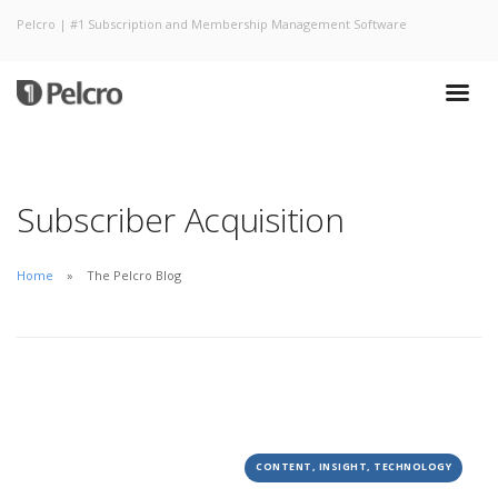
Pelcro | #1 Subscription and Membership Management Software
Subscriber Acquisition
Home
The Pelcro Blog
CONTENT, INSIGHT, TECHNOLOGY