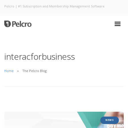
Pelcro | #1 Subscription and Membership Management Software
interacforbusiness
Home
The Pelcro Blog
NEWS