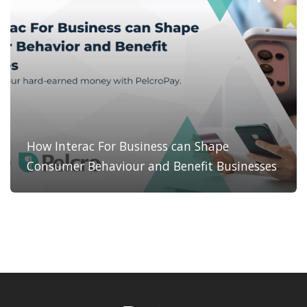
How Interac For Business can Shape
Consumer Behaviour and Benefit Businesses