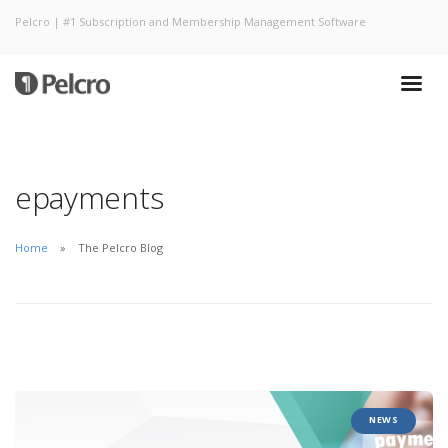
Pelcro | #1 Subscription and Membership Management Software
epayments
Home
The Pelcro Blog
NEWS