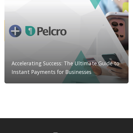
Accelerating Success: The Ultimate Guide to
Instant Payments for Businesses