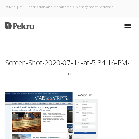
Pelcro | #1 Subscription and Membership Management Software
Screen-Shot-2020-07-14-at-5.34.16-PM-1
in