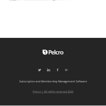
Subscription and Membership Management Software
Pelcro | All rights reserved 2020