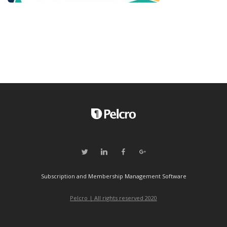
Subscription and Membership Management Software
Pelcro | All rights reserved 2020