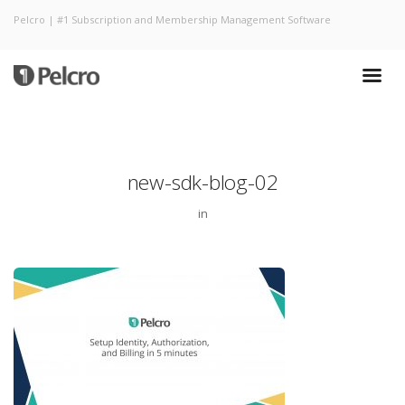
Pelcro | #1 Subscription and Membership Management Software
new-sdk-blog-02
in