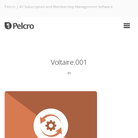
Pelcro | #1 Subscription and Membership Management Software
Voltaire.001
in