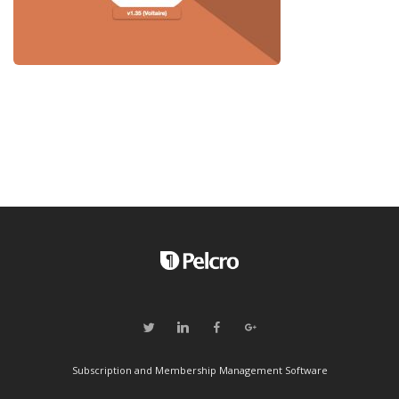
Subscription and Membership Management Software