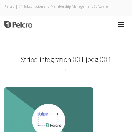
Pelcro | #1 Subscription and Membership Management Software
Stripe-integration.001.jpeg.001
in