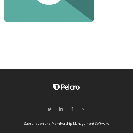
Subscription and Membership Management Software