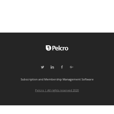
Subscription and Membership Management Software
Pelcro | All rights reserved 2020