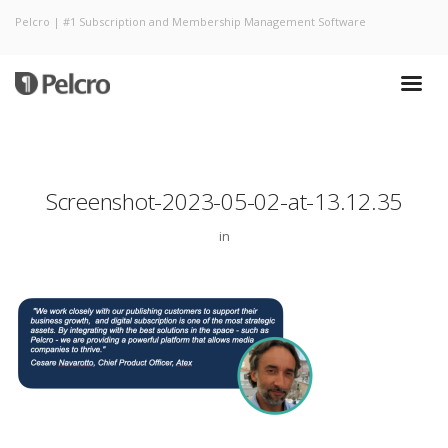
Pelcro | #1 Subscription and Membership Management Software
Screenshot-2023-05-02-at-13.12.35
in