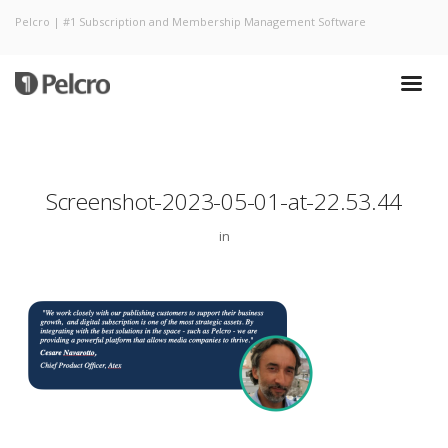
Pelcro | #1 Subscription and Membership Management Software
Screenshot-2023-05-01-at-22.53.44
in