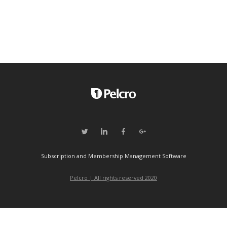
Subscription and Membership Management Software
Pelcro | All rights reserved 2020