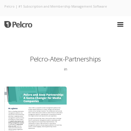
Pelcro | #1 Subscription and Membership Management Software
Pelcro-Atex-Partnerships
in