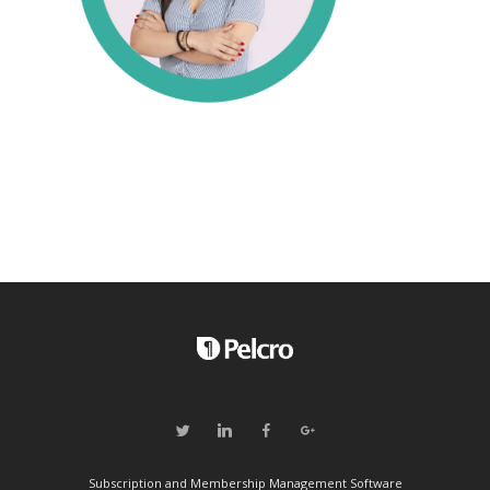
Subscription and Membership Management Software