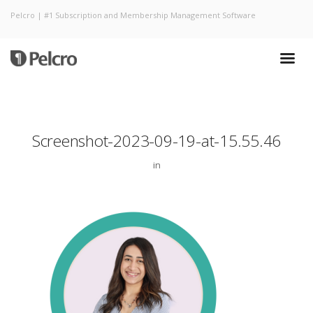
Pelcro | #1 Subscription and Membership Management Software
Screenshot-2023-09-19-at-15.55.46
in