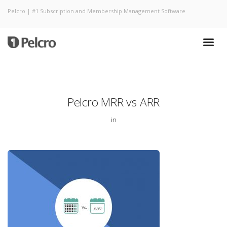
Pelcro | #1 Subscription and Membership Management Software
Pelcro MRR vs ARR
in