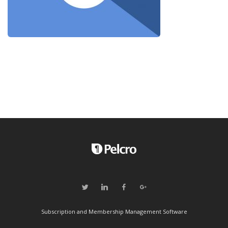
Subscription and Membership Management Software