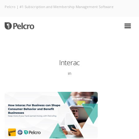
Pelcro | #1 Subscription and Membership Management Software
Interac
in