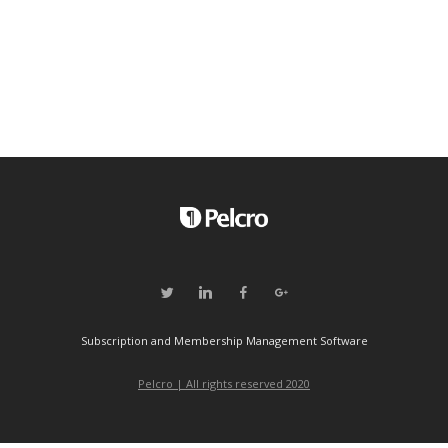
Subscription and Membership Management Software
Pelcro | All rights reserved 2020