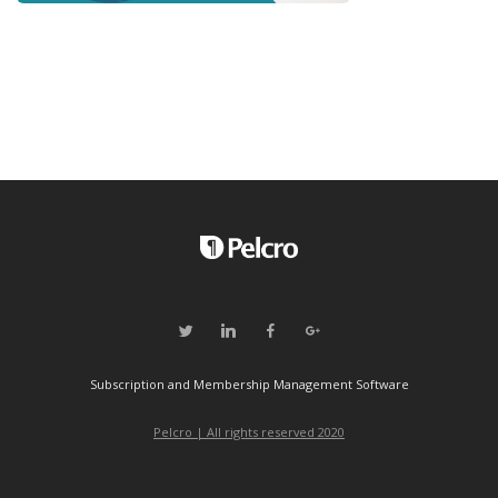
Subscription and Membership Management Software
Pelcro | All rights reserved 2020