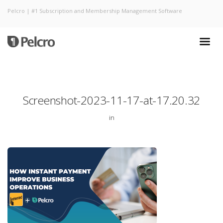
Pelcro | #1 Subscription and Membership Management Software
Screenshot-2023-11-17-at-17.20.32
in