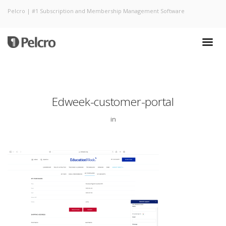
Pelcro | #1 Subscription and Membership Management Software
Edweek-customer-portal
in