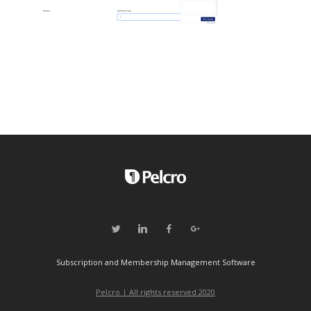
Subscription and Membership Management Software
Pelcro | All rights reserved 2020