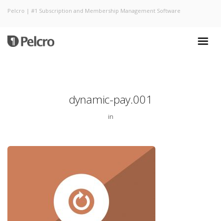
Pelcro | #1 Subscription and Membership Management Software
dynamic-pay.001
in