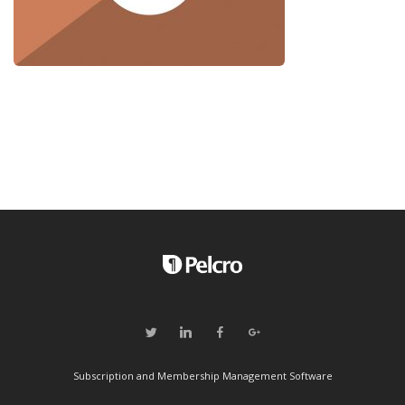
Subscription and Membership Management Software