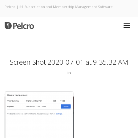
Pelcro | #1 Subscription and Membership Management Software
Screen Shot 2020-07-01 at 9.35.32 AM
in