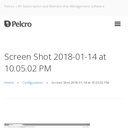
Pelcro | #1 Subscription and Membership Management Software
Screen Shot 2018-01-14 at
10.05.02 PM
Home
Configuration
Screen Shot 2018-01-14 at 10.05.02 PM