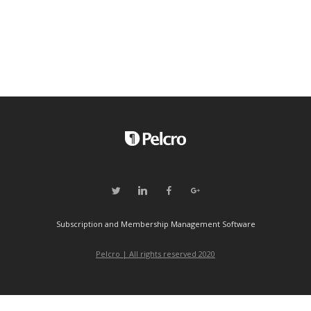
Subscription and Membership Management Software
Pelcro | All rights reserved 2020