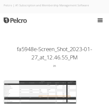
Pelcro | #1 Subscription and Membership Management Software
fa5948e-Screen_Shot_2023-01-
27_at_12.46.55_PM
in