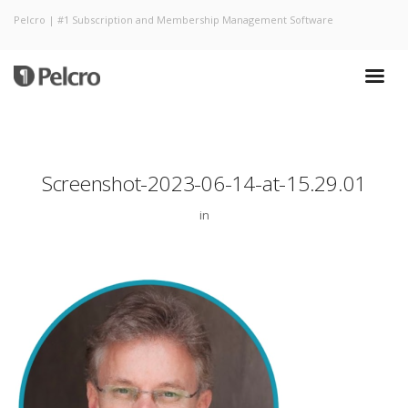
Pelcro | #1 Subscription and Membership Management Software
Screenshot-2023-06-14-at-15.29.01
in