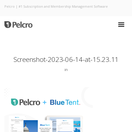
Pelcro | #1 Subscription and Membership Management Software
Screenshot-2023-06-14-at-15.23.11
in