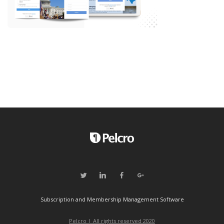
Subscription and Membership Management Software
Pelcro | All rights reserved 2020