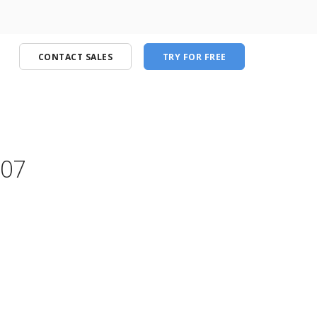
CONTACT SALES
TRY FOR FREE
.07
port