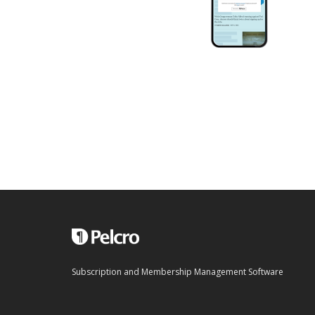
Subscription and Membership Management Software