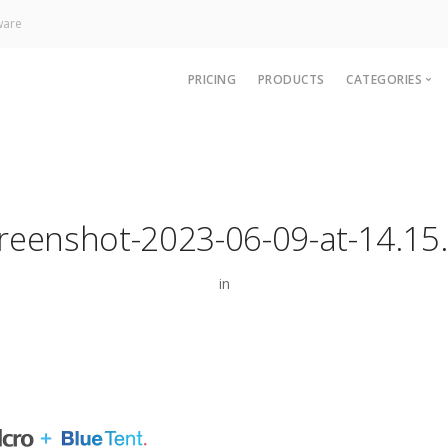
ware
PRICING
PRODUCTS
CATEGORIES
News
Technology
Paywall
reenshot-2023-06-09-at-14.15
Analytics
CRM & Sup
in