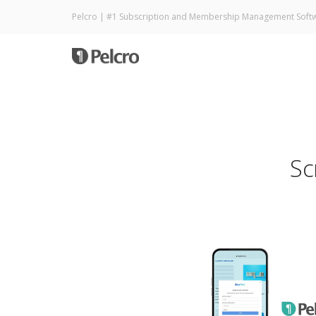
Pelcro | #1 Subscription and Membership Management Soft
Sc