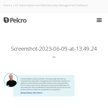
Pelcro | #1 Subscription and Membership Management Software
Screenshot-2023-06-09-at-13.49.24
in