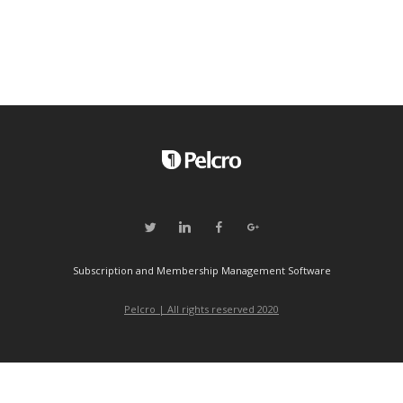
Subscription and Membership Management Software
Pelcro | All rights reserved 2020