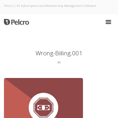
Pelcro | #1 Subscription and Membership Management Software
Wrong-Billing.001
in