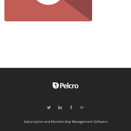
Subscription and Membership Management Software