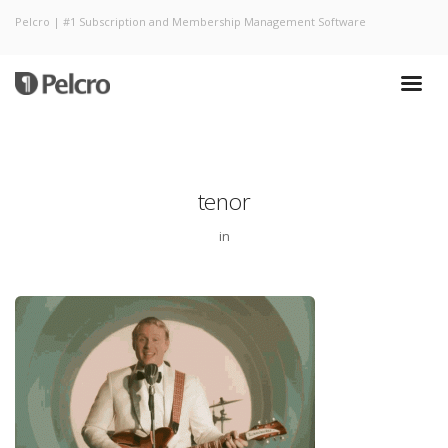
Pelcro | #1 Subscription and Membership Management Software
tenor
in