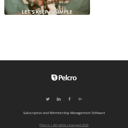
Subscription and Membership Management Software
Pelcro | All rights reserved 2020